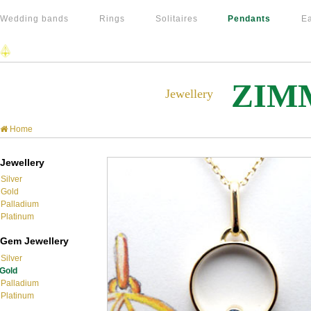
Wedding bands
Rings
Solitaires
Pendants
Ea
ZIM
Jewellery
Home
Jewellery
Silver
Gold
Palladium
Platinum
Gem Jewellery
Silver
Gold
Palladium
Platinum