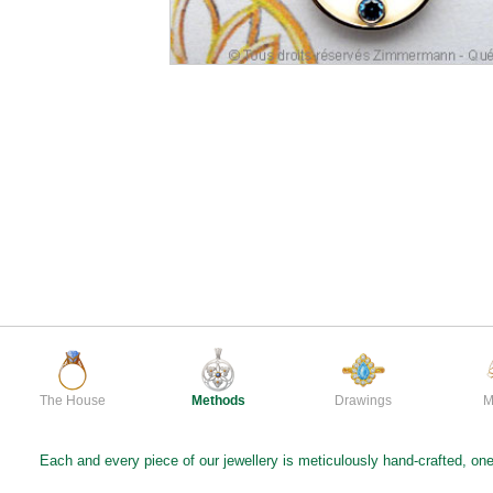
The House
Methods
Drawings
M
Each and every piece of our jewellery is meticulously hand-crafted, one